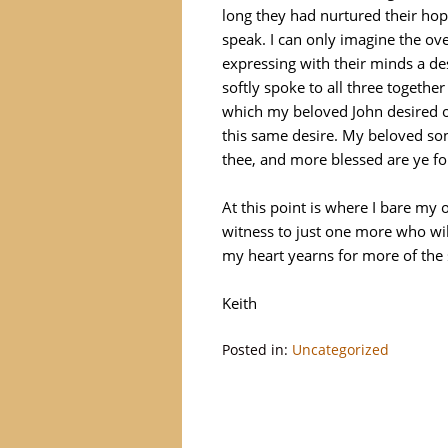
long they had nurtured their hop
speak. I can only imagine the ov
expressing with their minds a de
softly spoke to all three together
which my beloved John desired o
this same desire. My beloved sons
thee, and more blessed are ye for
At this point is where I bare my 
witness to just one more who wil
my heart yearns for more of the
Keith
Posted in:
Uncategorized