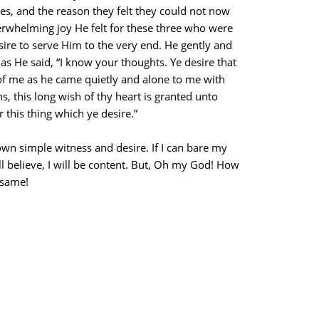
es, and the reason they felt they could not now
erwhelming joy He felt for these three who were
sire to serve Him to the very end. He gently and
 as He said, “I know your thoughts. Ye desire that
f me as he came quietly and alone to me with
, this long wish of thy heart is granted unto
 this thing which ye desire.”
own simple witness and desire. If I can bare my
l believe, I will be content. But, Oh my God! How
 same!