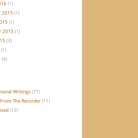
016
(1)
 2015
(1)
2015
(1)
r 2015
(1)
015
(3)
(1)
5
(4)
rsonal Writings
(37)
From The Recorder
(11)
ized
(13)