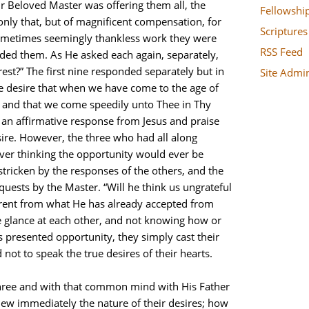
r Beloved Master was offering them all, the
Fellowshi
only that, but of magnificent compensation, for
Scriptures
sometimes seemingly thankless work they were
RSS Feed
d them. As He asked each again, separately,
rest?” The first nine responded separately but in
Site Admi
e desire that when we have come to the age of
 and that we come speedily unto Thee in Thy
 an affirmative response from Jesus and praise
sire. However, the three who had all along
ever thinking the opportunity would ever be
tricken by the responses of the others, and the
quests by the Master. “Will he think us ungrateful
erent from what He has already accepted from
ve glance at each other, and not knowing how or
s presented opportunity, they simply cast their
ot to speak the true desires of their hearts.
three and with that common mind with His Father
knew immediately the nature of their desires; how