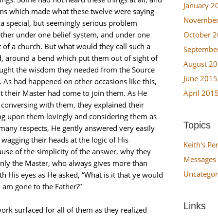
January 2
ions which made what these twelve were saying
November
 a special, but seemingly serious problem
October 
ether under one belief system, and under one
 of a church. But what would they call such a
Septembe
, around a bend which put them out of sight of
August 2
 sought the wisdom they needed from the Source
June 2015
. As had happened on other occasions like this,
April 201
 their Master had come to join them. As He
onversing with them, they explained their
g upon them lovingly and considering them as
Topics
in many respects, He gently answered very easily
 wagging their heads at the logic of His
Keith's Pe
se of the simplicity of the answer, why they
Messages 
enly the Master, who always gives more than
Uncategor
h His eyes as He asked, “What is it that ye would
 I am gone to the Father?”
Links
ork surfaced for all of them as they realized