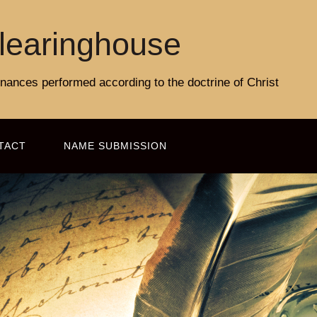
learinghouse
rdinances performed according to the doctrine of Christ
TACT
NAME SUBMISSION