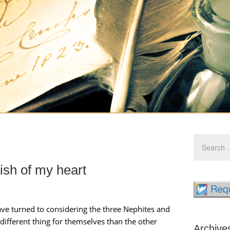
wish of my heart
ve turned to considering the three Nephites and
different thing for themselves than the other
Archive