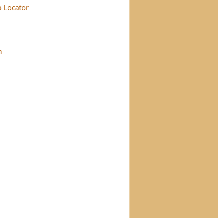
p Locator
n