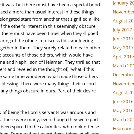
January 2
e it was, but there must have been a special bond
November
ed a more than usual interest in these things
elongated stare from another that signified a like
August 2
 the other’s interest in this seemingly obscure
July 2017
, there must have been times when they slipped
June 2017
ring of the others to discuss this smoldering
May 2017
together in them. They surely related to each other
e accounts of those others, which would have
April 201
ma and Nephi, son of Helaman. They thrilled that
March 20
rs and reveled in the thought of, “what if this
December
the same time wondered what made those others
November
 blessing. There were many things their record
many things obscure in ours. Part of their desire
August 2
.
June 2016
May 2016
k of being the Lord’s servants was arduous and
March 20
 There were many, even though they were part
been spared in the calamities, who took offense
February 
ings. Some had not heard these things at all, and