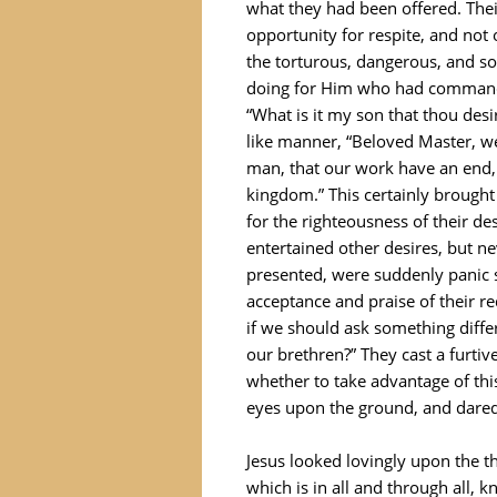
what they had been offered. Thei
opportunity for respite, and not 
the torturous, dangerous, and 
doing for Him who had commande
“What is it my son that thou desi
like manner, “Beloved Master, w
man, that our work have an end,
kingdom.” This certainly brought
for the righteousness of their de
entertained other desires, but n
presented, were suddenly panic s
acceptance and praise of their re
if we should ask something diff
our brethren?” They cast a furti
whether to take advantage of thi
eyes upon the ground, and dared n
Jesus looked lovingly upon the 
which is in all and through all, 