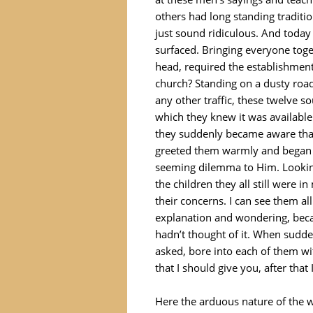
others had long standing tradit
just sound ridiculous. And today
surfaced. Bringing everyone tog
head, required the establishment
church? Standing on a dusty road
any other traffic, these twelve
which they knew it was available
they suddenly became aware that
greeted them warmly and began c
seeming dilemma to Him. Lookin
the children they all still were 
their concerns. I can see them all
explanation and wondering, becau
hadn’t thought of it. When sudd
asked, bore into each of them wit
that I should give you, after that
Here the arduous nature of the w