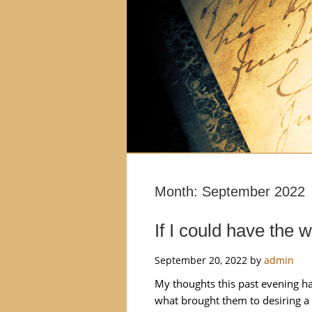
Month:
September 2022
If I could have the 
September 20, 2022
by
admin
My thoughts this past evening ha
what brought them to desiring a 