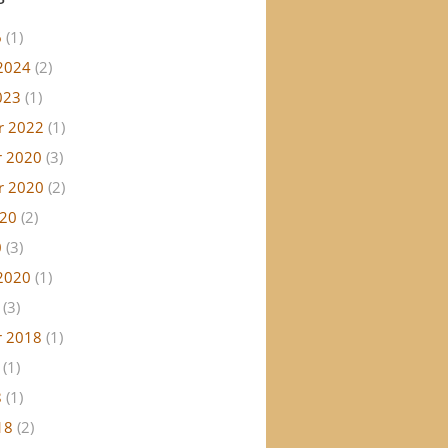
6
(1)
2024
(2)
023
(1)
r 2022
(1)
 2020
(3)
r 2020
(2)
020
(2)
0
(3)
2020
(1)
(3)
 2018
(1)
(1)
8
(1)
18
(2)