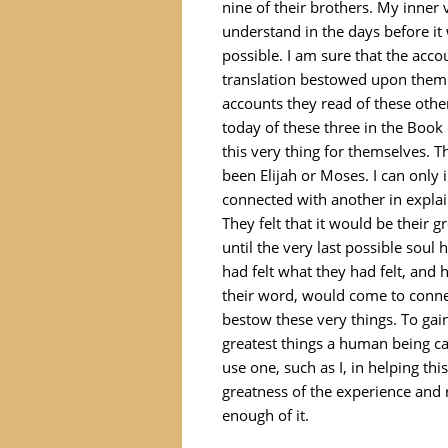
nine of their brothers. My inner
understand in the days before it
possible. I am sure that the acco
translation bestowed upon them 
accounts they read of these othe
today of these three in the Boo
this very thing for themselves. 
been Elijah or Moses. I can only 
connected with another in explain
They felt that it would be their 
until the very last possible soul
had felt what they had felt, and
their word, would come to connec
bestow these very things. To gain
greatest things a human being ca
use one, such as I, in helping t
greatness of the experience and 
enough of it.