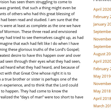
 vision has seen them struggling to come to
 was granted, that such a thing might even be
April 202
unts of others who had this great blessing of
February 
had been read and studied. I am sure that the
January 2
rs were at least as complete as the one we have
Septembe
k of Mormon. These three read and envisioned
They had tried to see themselves caught up, as had
November
imagine that each had felt like I do when I have
Septembe
ing these glorious truths of the Lord’s Gospel;
August 2
greatest desire to have this happen over and over
April 202
 had seen through their eyes what they had seen,
 had heard what they had heard, and because of
February 
t with that Great One whose right it is to
May 2019
 a true brother or sister is perhaps one of the
November
n experience, and to think that the Lord could
May 2018
his to happen. They had come to know the
realized the “days of man” were too short to have
April 201
March 20