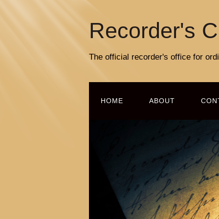
Recorder's C
The official recorder's office for o
HOME
ABOUT
CON