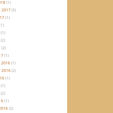
018
(1)
 2017
(5)
017
(1)
(1)
(1)
(2)
7
(2)
17
(1)
 2016
(1)
 2016
(2)
016
(1)
(1)
(2)
16
(1)
2016
(2)