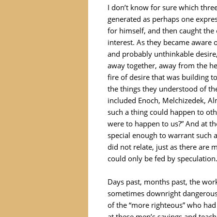
I don’t know for sure which thre
generated as perhaps one express
for himself, and then caught the 
interest. As they became aware of
and probably unthinkable desire
away together, away from the hea
fire of desire that was building 
the things they understood of th
included Enoch, Melchizedek, Al
such a thing could happen to othe
were to happen to us?” And at 
special enough to warrant such a
did not relate, just as there are 
could only be fed by speculation
Days past, months past, the wor
sometimes downright dangerous.
of the “more righteous” who had 
at these men’s sayings and teach