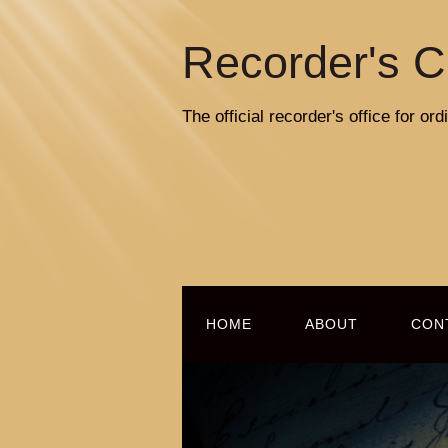
Recorder's C
The official recorder's office for o
HOME
ABOUT
CON