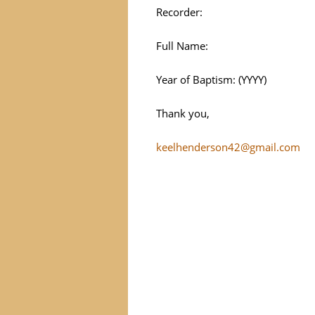
Recorder:
Full Name:
Year of Baptism: (YYYY)
Thank you,
keelhenderson42@gmail.com