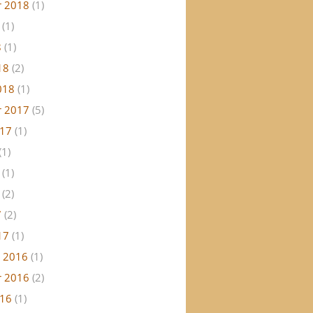
 2018
(1)
(1)
8
(1)
18
(2)
018
(1)
 2017
(5)
017
(1)
(1)
(1)
(2)
7
(2)
17
(1)
 2016
(1)
 2016
(2)
016
(1)