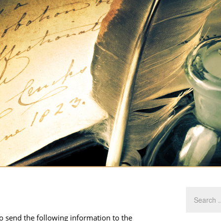
to send the following information to the