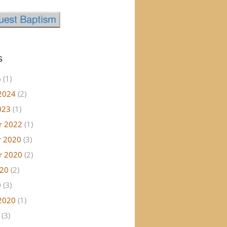
s
6
(1)
2024
(2)
023
(1)
r 2022
(1)
 2020
(3)
r 2020
(2)
020
(2)
0
(3)
2020
(1)
(3)