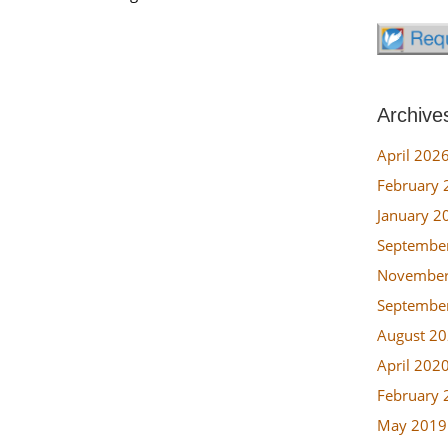
Archive
April 202
February 
January 2
Septembe
November
Septembe
August 2
April 202
February 
May 2019