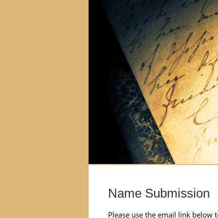
Name Submission
Please use the email link below 