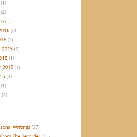
(1)
(2)
16
(1)
2016
(2)
016
(1)
 2015
(1)
2015
(1)
r 2015
(1)
015
(3)
(1)
5
(4)
rsonal Writings
(37)
From The Recorder
(11)