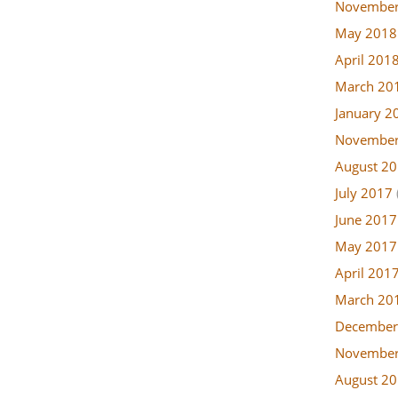
November
May 2018
April 201
March 20
January 2
November
August 2
July 2017
June 2017
May 2017
April 201
March 20
December
November
August 2