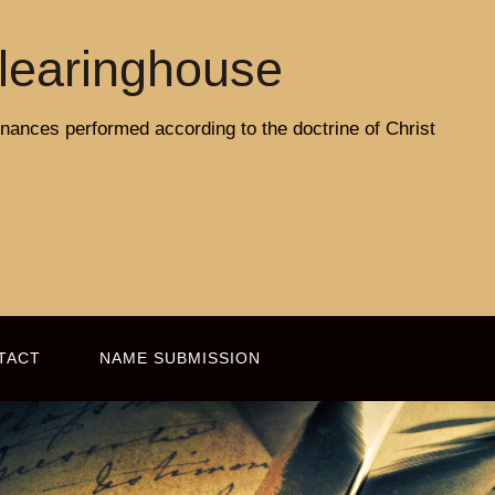
learinghouse
rdinances performed according to the doctrine of Christ
TACT
NAME SUBMISSION