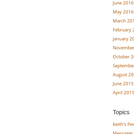
June 2016
May 2016
March 20
February 
January 2
November
October 
Septembe
August 2
June 2015
April 201
Topics
Keith's Pe
Messages 