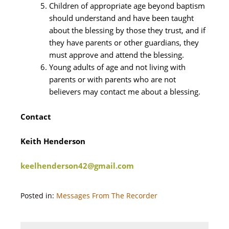
Children of appropriate age beyond baptism
should understand and have been taught
about the blessing by those they trust, and if
they have parents or other guardians, they
must approve and attend the blessing.
Young adults of age and not living with
parents or with parents who are not
believers may contact me about a blessing.
Contact
Keith Henderson
keelhenderson42@gmail.com
Posted in:
Messages From The Recorder