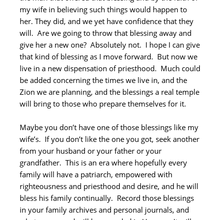
my wife in believing such things would happen to
her. They did, and we yet have confidence that they
will. Are we going to throw that blessing away and
give her a new one? Absolutely not. I hope I can give
that kind of blessing as I move forward. But now we
live in a new dispensation of priesthood. Much could
be added concerning the times we live in, and the
Zion we are planning, and the blessings a real temple
will bring to those who prepare themselves for it.
Maybe you don’t have one of those blessings like my
wife’s. If you don’t like the one you got, seek another
from your husband or your father or your
grandfather. This is an era where hopefully every
family will have a patriarch, empowered with
righteousness and priesthood and desire, and he will
bless his family continually. Record those blessings
in your family archives and personal journals, and