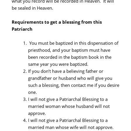
what you record will be recorded in Heaven. It will
be sealed in Heaven.
Requirements to get a blessing from this
Patriarch
You must be baptized in this dispensation of
priesthood, and your baptism must have
been recorded in the baptism book in the
same year you were baptized.
If you don’t have a believing father or
grandfather or husband who will give you
such a blessing, then contact me if you desire
one.
I will not give a Patriarchal Blessing to a
married woman whose husband will not
approve.
I will not give a Patriarchal Blessing to a
married man whose wife will not approve.