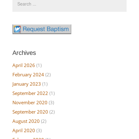
Archives
April 2026
(1)
February 2024
(2)
January 2023
(1)
September 2022
(1)
November 2020
(3)
September 2020
(2)
August 2020
(2)
April 2020
(3)