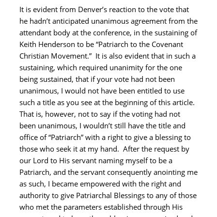
It is evident from Denver’s reaction to the vote that
he hadn’t anticipated unanimous agreement from the
attendant body at the conference, in the sustaining of
Keith Henderson to be “Patriarch to the Covenant
Christian Movement.” It is also evident that in such a
sustaining, which required unanimity for the one
being sustained, that if your vote had not been
unanimous, I would not have been entitled to use
such a title as you see at the beginning of this article.
That is, however, not to say if the voting had not
been unanimous, I wouldn’t still have the title and
office of “Patriarch” with a right to give a blessing to
those who seek it at my hand. After the request by
our Lord to His servant naming myself to be a
Patriarch, and the servant consequently anointing me
as such, I became empowered with the right and
authority to give Patriarchal Blessings to any of those
who met the parameters established through His