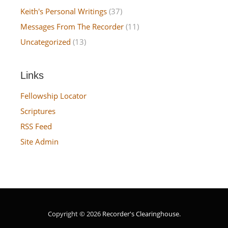
Keith's Personal Writings
(37)
Messages From The Recorder
(11)
Uncategorized
(13)
Links
Fellowship Locator
Scriptures
RSS Feed
Site Admin
Copyright © 2026
Recorder's Clearinghouse
.