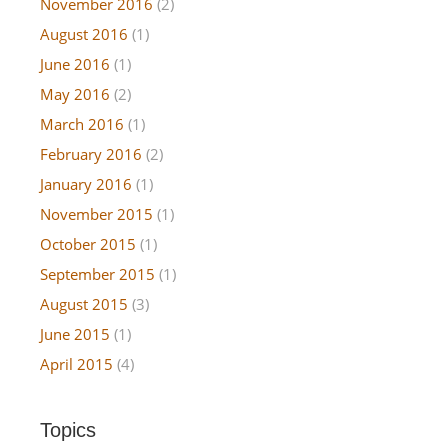
November 2016
(2)
August 2016
(1)
June 2016
(1)
May 2016
(2)
March 2016
(1)
February 2016
(2)
January 2016
(1)
November 2015
(1)
October 2015
(1)
September 2015
(1)
August 2015
(3)
June 2015
(1)
April 2015
(4)
Topics