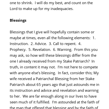
one to shrink. I will do my best, and count on the
Lord to make up for my inadequacies.
Blessings
Blessings that I give will hopefully contain some or
maybe at times, even all the following elements: 1.
Instruction. 2. Advice. 3. Call to repent. 4.
Prophecy. 5. Revelation. 6. Warning. From this you
may ask, so how will these blessings differ from the
one I already received from my Stake Patriarch? In
truth, in content it may not. I’m not here to compete
with anyone else’s blessing. In fact, consider this; My
wife received a Patriarchal Blessing from her Stake
Patriarch about 65 years ago that just astounds me in
its instruction and advice and revelation and warning
to her. We are far enough along in our lives to have
seen much of it fulfilled. I’m astounded at the faith of
the man that offered that blessing and by the faith of