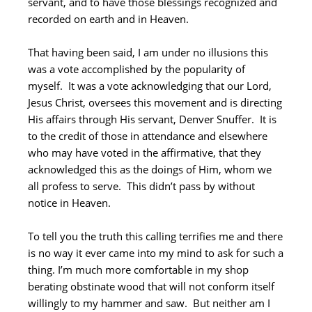
servant, and to have those blessings recognized and
recorded on earth and in Heaven.
That having been said, I am under no illusions this
was a vote accomplished by the popularity of
myself. It was a vote acknowledging that our Lord,
Jesus Christ, oversees this movement and is directing
His affairs through His servant, Denver Snuffer. It is
to the credit of those in attendance and elsewhere
who may have voted in the affirmative, that they
acknowledged this as the doings of Him, whom we
all profess to serve. This didn’t pass by without
notice in Heaven.
To tell you the truth this calling terrifies me and there
is no way it ever came into my mind to ask for such a
thing. I’m much more comfortable in my shop
berating obstinate wood that will not conform itself
willingly to my hammer and saw. But neither am I