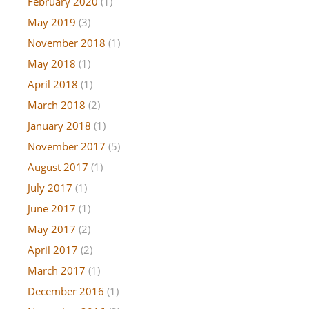
February 2020
(1)
May 2019
(3)
November 2018
(1)
May 2018
(1)
April 2018
(1)
March 2018
(2)
January 2018
(1)
November 2017
(5)
August 2017
(1)
July 2017
(1)
June 2017
(1)
May 2017
(2)
April 2017
(2)
March 2017
(1)
December 2016
(1)