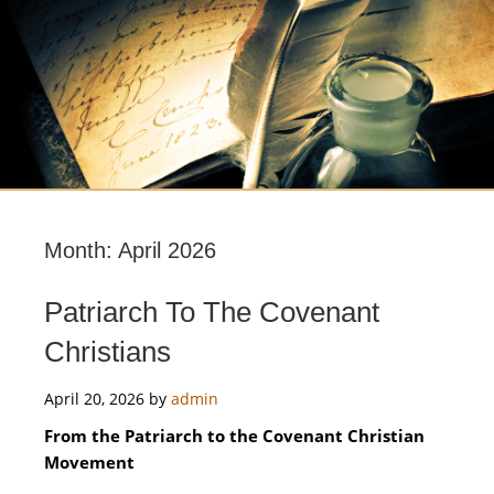
Month:
April 2026
Patriarch To The Covenant
Christians
April 20, 2026
by
admin
From the Patriarch to the Covenant Christian
Movement