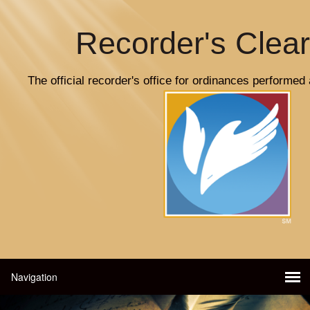
Recorder's Clea
The official recorder's office for ordinances performed 