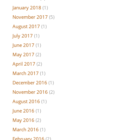
January 2018
(1)
November 2017
(5)
August 2017
(1)
July 2017
(1)
June 2017
(1)
May 2017
(2)
April 2017
(2)
March 2017
(1)
December 2016
(1)
November 2016
(2)
August 2016
(1)
June 2016
(1)
May 2016
(2)
March 2016
(1)
February 2016
(2)