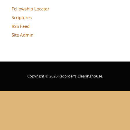
Fellowship Locator
Scriptures
RSS Feed
Site Admin
Copyright © 2026
Recorder's Clearinghouse
.