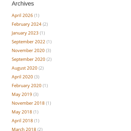
Archives
April 2026
(1)
February 2024
(2)
January 2023
(1)
September 2022
(1)
November 2020
(3)
September 2020
(2)
August 2020
(2)
April 2020
(3)
February 2020
(1)
May 2019
(3)
November 2018
(1)
May 2018
(1)
April 2018
(1)
March 2018
(2)