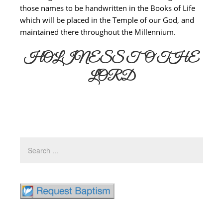
those names to be handwritten in the Books of Life
which will be placed in the Temple of our God, and
maintained there throughout the Millennium.
HOLINESS TO THE
LORD