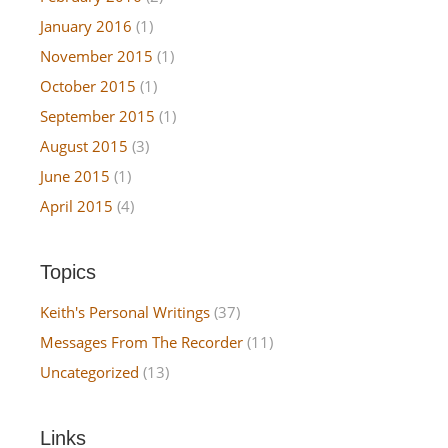
January 2016
(1)
November 2015
(1)
October 2015
(1)
September 2015
(1)
August 2015
(3)
June 2015
(1)
April 2015
(4)
Topics
Keith's Personal Writings
(37)
Messages From The Recorder
(11)
Uncategorized
(13)
Links