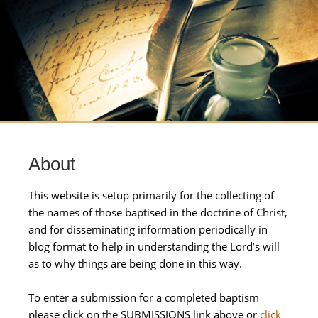
About
This website is setup primarily for the collecting of
the names of those baptised in the doctrine of Christ,
and for disseminating information periodically in
blog format to help in understanding the Lord’s will
as to why things are being done in this way.
To enter a submission for a completed baptism
please click on the SUBMISSIONS link above or
click