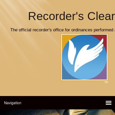
Recorder's Clea
The official recorder's office for ordinances performed 