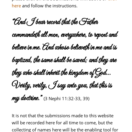
here
and follow the instructions.
“And I bear record that the Father
commandeth all men, everywhere, to repent and
believe in me. And whoso believeth in me and is
baptized, the same shall be saved; and they are
they who shall inherit the kingdom of God…
Verily, verily, I say unto you, that this is
my doctrine.”
(3 Nephi 11:32-33, 39)
It is not that the submissions made to this website
will be recorded here for all time to come, but the
collecting of names here will be the enabling tool for