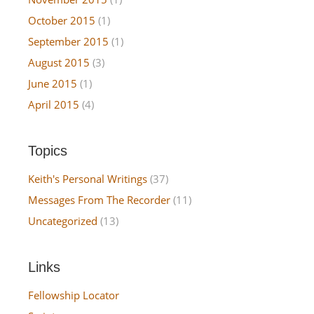
October 2015
(1)
September 2015
(1)
August 2015
(3)
June 2015
(1)
April 2015
(4)
Topics
Keith's Personal Writings
(37)
Messages From The Recorder
(11)
Uncategorized
(13)
Links
Fellowship Locator