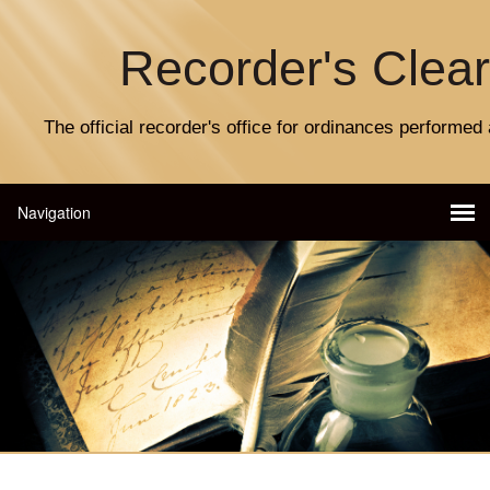
Recorder's Clea
The official recorder's office for ordinances performed 