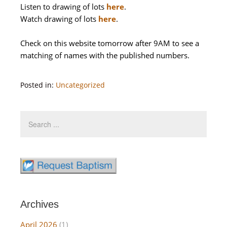
Listen to drawing of lots
here
.
Watch drawing of lots
here
.
Check on this website tomorrow after 9AM to see a
matching of names with the published numbers.
Posted in:
Uncategorized
Archives
April 2026
(1)