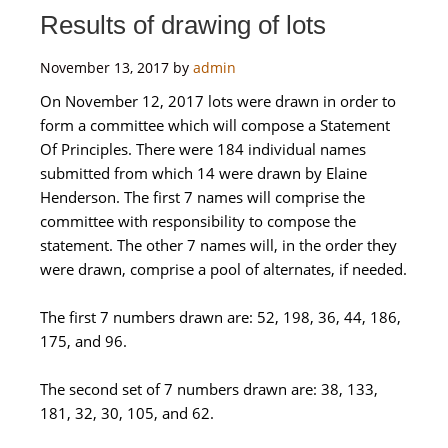
Results of drawing of lots
November 13, 2017
by
admin
On November 12, 2017 lots were drawn in order to
form a committee which will compose a Statement
Of Principles. There were 184 individual names
submitted from which 14 were drawn by Elaine
Henderson. The first 7 names will comprise the
committee with responsibility to compose the
statement. The other 7 names will, in the order they
were drawn, comprise a pool of alternates, if needed.
The first 7 numbers drawn are: 52, 198, 36, 44, 186,
175, and 96.
The second set of 7 numbers drawn are: 38, 133,
181, 32, 30, 105, and 62.