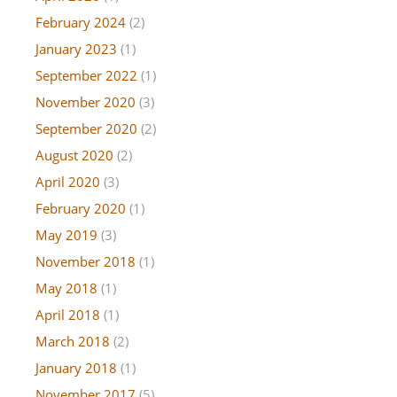
February 2024
(2)
January 2023
(1)
September 2022
(1)
November 2020
(3)
September 2020
(2)
August 2020
(2)
April 2020
(3)
February 2020
(1)
May 2019
(3)
November 2018
(1)
May 2018
(1)
April 2018
(1)
March 2018
(2)
January 2018
(1)
November 2017
(5)