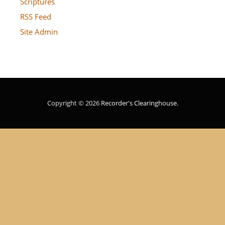
Scriptures
RSS Feed
Site Admin
Copyright © 2026
Recorder's Clearinghouse
.