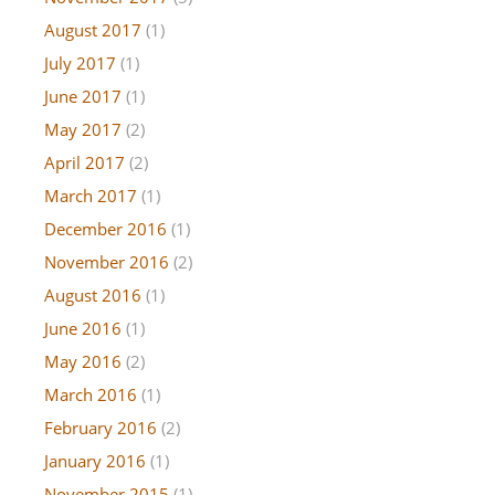
August 2017
(1)
July 2017
(1)
June 2017
(1)
May 2017
(2)
April 2017
(2)
March 2017
(1)
December 2016
(1)
November 2016
(2)
August 2016
(1)
June 2016
(1)
May 2016
(2)
March 2016
(1)
February 2016
(2)
January 2016
(1)
November 2015
(1)