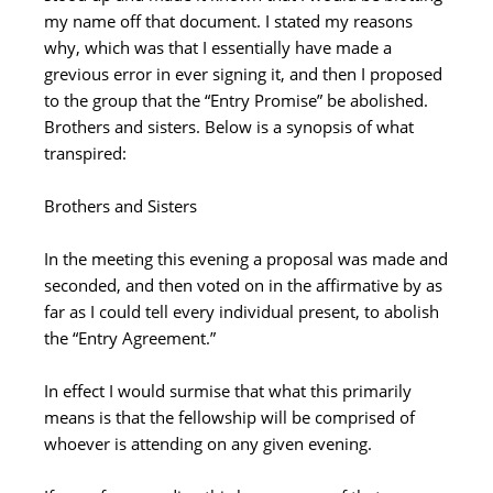
my name off that document. I stated my reasons
why, which was that I essentially have made a
grevious error in ever signing it, and then I proposed
to the group that the “Entry Promise” be abolished.
Brothers and sisters. Below is a synopsis of what
transpired:
Brothers and Sisters
In the meeting this evening a proposal was made and
seconded, and then voted on in the affirmative by as
far as I could tell every individual present, to abolish
the “Entry Agreement.”
In effect I would surmise that what this primarily
means is that the fellowship will be comprised of
whoever is attending on any given evening.