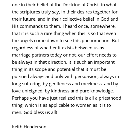
one in their belief of the Doctrine of Christ, in what
the scriptures truly say, in their desires together for
their future, and in their collective belief in God and
His commands to them. I heard once, somewhere,
that it is such a rare thing when this is so that even
the angels come down to see this phenomenon. But
regardless of whether it exists between us as
marriage partners today or not, our effort needs to
be always in that direction. it is such an important
thing in its scope and potential that it must be
pursued always and only with persuasion, always in
long suffering, by gentleness and meekness, and by
love unfeigned; by kindness and pure knowledge.
Perhaps you have just realized this is all a priesthood
thing, which is as applicable to women as it is to
men. God bless us all!
Keith Henderson