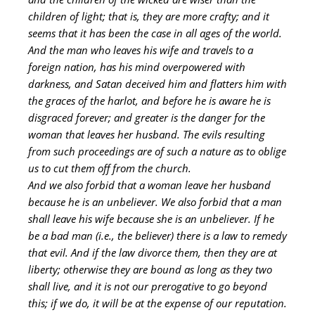
children of light; that is, they are more crafty; and it
seems that it has been the case in all ages of the world.
And the man who leaves his wife and travels to a
foreign nation, has his mind overpowered with
darkness, and Satan deceived him and flatters him with
the graces of the harlot, and before he is aware he is
disgraced forever; and greater is the danger for the
woman that leaves her husband. The evils resulting
from such proceedings are of such a nature as to oblige
us to cut them off from the church.
And we also forbid that a woman leave her husband
because he is an unbeliever. We also forbid that a man
shall leave his wife because she is an unbeliever. If he
be a bad man (i.e., the believer) there is a law to remedy
that evil. And if the law divorce them, then they are at
liberty; otherwise they are bound as long as they two
shall live, and it is not our prerogative to go beyond
this; if we do, it will be at the expense of our reputation.