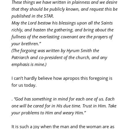
These things we have written in plainness and we desire
that they should be publicly known, and request this be
published in the STAR.
May the Lord bestow his blessings upon all the Saints
richly, and hasten the gathering, and bring about the
fullness of the everlasting covenant are the prayers of
your brethren.”
(The forgoing was written by Hyrum Smith the
Patriarch and co-president of the church, and any
emphasis is mine.)
I can’t hardly believe how apropos this foregoing is
for us today.
.
“God has something in mind for each one of us. Each
one will be cared for in His due time. Trust in Him. Take
your problems to Him and weary Him.”
It is such a joy when the man and the woman are as