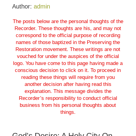
Author:
admin
The posts below are the personal thoughts of the
Recorder. These thoughts are his, and may not
correspond to the official purpose of recording
names of those baptized in the Preserving the
Restoration movement. These writings are not
vouched for under the auspices of the official
logo. You have come to this page having made a
conscious decision to click on it. To proceed in
reading these things will require from you
another decision after having read this
explanation. This message divides the
Recorder’s responsibility to conduct official
business from his personal thoughts about
things.
God’s Desire; A Holy City On