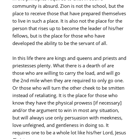
community is absurd. Zion is not the school, but the
place to receive those that have prepared themselves
to live in such a place. It is also not the place for the
person that rises up to become the leader of his/her
fellows, but is the place for those who have
developed the ability to be the servant of all.
In this life there are kings and queens and priests and
priestesses plenty. What there is a dearth of are
those who are willing to carry the load, and will go
the 2nd mile when they are required to only go one.
Or those who will turn the other cheek to be smitten
instead of retaliating. It is the place for those who
know they have the physical prowess [if necessary]
and/or the argument to win in most any situation,
but will always use only persuasion with meekness,
love unfeigned, and gentleness in doing so. It
requires one to be a whole lot like his/her Lord, Jesus