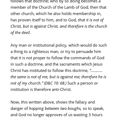
follows that doctrine; who by so doing becomes a
member of the Church of the Lamb of God; then that
other church, which he also holds membership in,
has proven itself to him, and to God,
that it is not of
Christ, but is against Christ, and therefore is the church
of the devil.
Any man or institutional policy, which would do such
a thing to a righteous man, or try to persuade him
that it is not proper to follow the commands of God
in such a doctrine, and the sacraments which Jesus
Christ has instituted to follow this doctrine,
“…………
the same is not of me, but is against me; therefore he is
not of my church.”
(D&C 10: 68.)
Such a person or
institution is therefore anti-Christ.
Now, this written above, shows the fallacy and
danger of
hopping between two boughs,
so to speak,
and God no longer approves of us wasting 3 hours