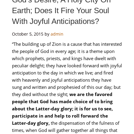
Earth; Does It Fire Your Soul
With Joyful Anticipations?
October 5, 2015
by
admin
“The building up of Zion is a cause that has interested
the people of God in every age; it is a theme upon
which prophets, priests, and kings have dwelt with
peculiar delight; they have looked forward with joyful
anticipation to the day in which we live; and fired
with heavenly and joyful anticipations they have
sung and written and prophesied of this our day; but
they died without the sight;
we are the favored
people that God has made choice of to bring
about the Latter-day glory; it is for us to see,
participate in and help to roll forward the
Latter-day glory,
the dispensation of the fulness of
times, when God will gather together all things that