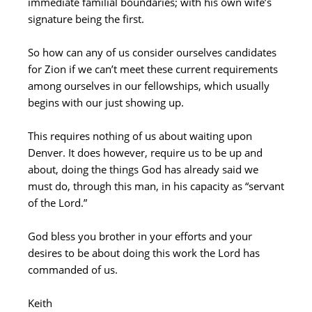
immediate familial boundaries; with his own wife’s
signature being the first.
So how can any of us consider ourselves candidates
for Zion if we can’t meet these current requirements
among ourselves in our fellowships, which usually
begins with our just showing up.
This requires nothing of us about waiting upon
Denver. It does however, require us to be up and
about, doing the things God has already said we
must do, through this man, in his capacity as “servant
of the Lord.”
God bless you brother in your efforts and your
desires to be about doing this work the Lord has
commanded of us.
Keith