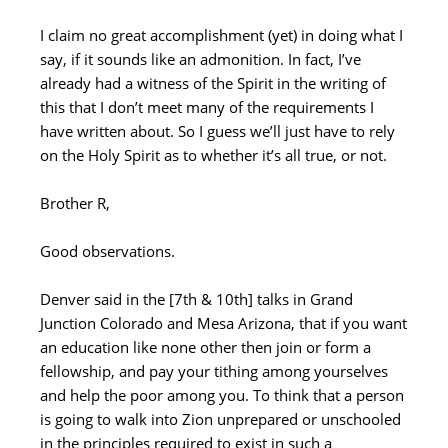
I claim no great accomplishment (yet) in doing what I
say, if it sounds like an admonition. In fact, I’ve
already had a witness of the Spirit in the writing of
this that I don’t meet many of the requirements I
have written about. So I guess we’ll just have to rely
on the Holy Spirit as to whether it’s all true, or not.
Brother R,
Good observations.
Denver said in the [7th & 10th] talks in Grand
Junction Colorado and Mesa Arizona, that if you want
an education like none other then join or form a
fellowship, and pay your tithing among yourselves
and help the poor among you. To think that a person
is going to walk into Zion unprepared or unschooled
in the principles required to exist in such a