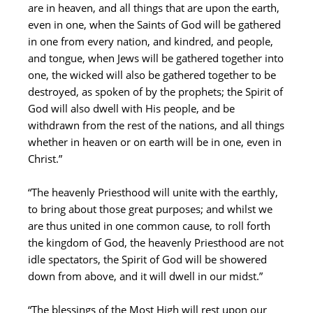
are in heaven, and all things that are upon the earth,
even in one, when the Saints of God will be gathered
in one from every nation, and kindred, and people,
and tongue, when Jews will be gathered together into
one, the wicked will also be gathered together to be
destroyed, as spoken of by the prophets; the Spirit of
God will also dwell with His people, and be
withdrawn from the rest of the nations, and all things
whether in heaven or on earth will be in one, even in
Christ.”
“The heavenly Priesthood will unite with the earthly,
to bring about those great purposes; and whilst we
are thus united in one common cause, to roll forth
the kingdom of God, the heavenly Priesthood are not
idle spectators, the Spirit of God will be showered
down from above, and it will dwell in our midst.”
“The blessings of the Most High will rest upon our