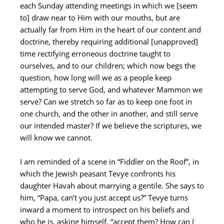
each Sunday attending meetings in which we [seem
to] draw near to Him with our mouths, but are
actually far from Him in the heart of our content and
doctrine, thereby requiring additional [unapproved]
time rectifying erroneous doctrine taught to
ourselves, and to our children; which now begs the
question, how long will we as a people keep
attempting to serve God, and whatever Mammon we
serve? Can we stretch so far as to keep one foot in
one church, and the other in another, and still serve
our intended master? If we believe the scriptures, we
will know we cannot.
I am reminded of a scene in “Fiddler on the Roof”, in
which the Jewish peasant Tevye confronts his
daughter Havah about marrying a gentile. She says to
him, “Papa, can’t you just accept us?” Tevye turns
inward a moment to introspect on his beliefs and
who he is, asking himself, “accept them? How can I