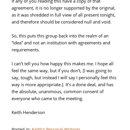
If any of you reading this have a copy of that
agreement, it is no longer supported by the original,
as it was shredded in full view of all present tonight,
and therefore should be considered null and void.
So, this puts this group back into the realm of an
“idea” and not an institution with agreements and
requirements.
I can’t tell you how happy this makes me. I hope all
feel the same way, but if you don’t, [I was going to
say, tough, but instead I will say I personally feel this
way is more appropriate.]. It’s a done deal, and has
the absolute, unanimous, common consent of
everyone who came to the meeting.
Keith Henderson
Posted in:
Keith's Personal Writings