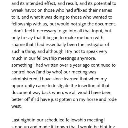
and its intended effect, and result, and its potential to
wreak havoc on those who had affixed their names
to it, and what it was doing to those who wanted to
fellowship with us, but would not sign the document.
I don’t feel it necessary to go into all that input, but
only to say that it began to make me burn with
shame that I had essentially been the instigator of
such a thing, and although I try not to speak very
much in our fellowship meetings anymore,
something I had written over a year ago continued to
control how [and by who] our meeting was
administered. I have since learned that when my
opportunity came to instigate the insertion of that
document way back when, we all would have been
better off if I’d have just gotten on my horse and rode
west.
Last night in our scheduled fellowship meeting I
stood up and made it known that I would be blotting