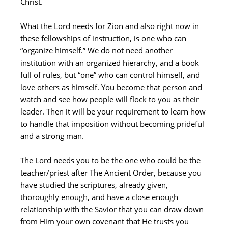
Christ.
What the Lord needs for Zion and also right now in
these fellowships of instruction, is one who can
“organize himself.” We do not need another
institution with an organized hierarchy, and a book
full of rules, but “one” who can control himself, and
love others as himself. You become that person and
watch and see how people will flock to you as their
leader. Then it will be your requirement to learn how
to handle that imposition without becoming prideful
and a strong man.
The Lord needs you to be the one who could be the
teacher/priest after The Ancient Order, because you
have studied the scriptures, already given,
thoroughly enough, and have a close enough
relationship with the Savior that you can draw down
from Him your own covenant that He trusts you