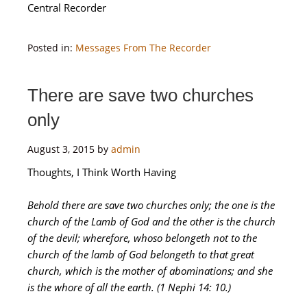
Central Recorder
Posted in:
Messages From The Recorder
There are save two churches
only
August 3, 2015
by
admin
Thoughts, I Think Worth Having
Behold there are save two churches only; the one is the
church of the Lamb of God and the other is the church
of the devil; wherefore, whoso belongeth not to the
church of the lamb of God belongeth to that great
church, which is the mother of abominations; and she
is the whore of all the earth. (1 Nephi 14: 10.)