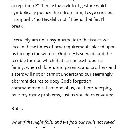
accept them?” Then using a violent gesture which
symbolically pushes them from him, Tevye cries out
in anguish, “no Havalah, no! If I bend that far, I’ll
break.”
I certainly am not unsympathetic to the issues we
face in these times of new requirements placed upon
us through the word of God to His servant, and the
terrible turmoil which that can unleash upon a
family, when children, and parents, and brothers and
sisters will not or cannot understand our seemingly
aberrant desires to obey God’s forgotten
commandments. I am one of us, out here, weeping
over my many problems, just as you do over yours:
But….
What if the night falls, and we find our souls not saved