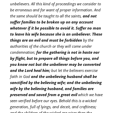
unbelievers. All this kind of proceedings we consider to
be erroneous and for want of proper information. And
the same should be taught to all the saints,
and not
suffer families to be broken up on any account
whatever if it be possible to avoid it.
Suffer no man
to leave his wife because she is an unbeliever. These
things are an evil and must be forbidden
by the
authorities of the church or they will come under
condemnation;
for the gathering is not in haste nor
by flight, but to prepare all things before you, and
you know not but the unbeliever may be converted
and the Lord heal him;
but let the believers exercise
faith in God
and the unbelieving husband shall be
sanctified by the believing wife; and the unbelieving
wife by the believing husband, and families are
preserved and saved from a great evil
which we have
seen verified before our eyes. Behold this is a wicked
generation, full of lyings, and deceit, and craftiness;
and the children of the wicked are wiser than the