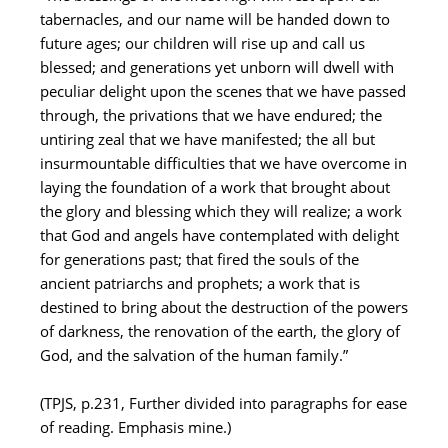
tabernacles, and our name will be handed down to
future ages; our children will rise up and call us
blessed; and generations yet unborn will dwell with
peculiar delight upon the scenes that we have passed
through, the privations that we have endured; the
untiring zeal that we have manifested; the all but
insurmountable difficulties that we have overcome in
laying the foundation of a work that brought about
the glory and blessing which they will realize; a work
that God and angels have contemplated with delight
for generations past; that fired the souls of the
ancient patriarchs and prophets; a work that is
destined to bring about the destruction of the powers
of darkness, the renovation of the earth, the glory of
God, and the salvation of the human family.”
(TPJS, p.231, Further divided into paragraphs for ease
of reading. Emphasis mine.)