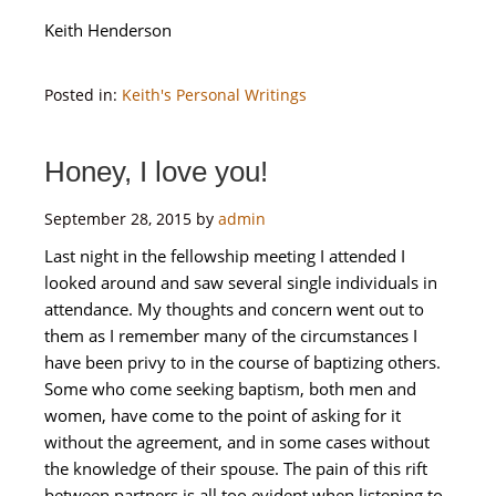
Keith Henderson
Posted in:
Keith's Personal Writings
Honey, I love you!
September 28, 2015
by
admin
Last night in the fellowship meeting I attended I
looked around and saw several single individuals in
attendance. My thoughts and concern went out to
them as I remember many of the circumstances I
have been privy to in the course of baptizing others.
Some who come seeking baptism, both men and
women, have come to the point of asking for it
without the agreement, and in some cases without
the knowledge of their spouse. The pain of this rift
between partners is all too evident when listening to