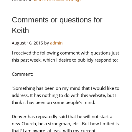
Comments or questions for
Keith
August 16, 2015
by
admin
I received the following comment with questions just
this past week, which I desire to publicly respond to:
_________________________________________________
Comment:
“Something has been on my mind that I would like to
address. It has nothing to do with this website, but I
think it has been on some people’s mind.
Denver has repeatedly said that he will not start a
new Church, be a strongman, etc…But how limited is
that? I am aware, at least with my current