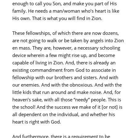
enough to call you Son, and make you part of His
family. He needs a man/woman who’s heart is like
His own. That is what you will find in Zion.
These fellowships, of which there are now dozens,
are not going to walk or be taken by angels into Zion
en mass. They are, however, a necessary schooling
device wherein a few might rise up, and become
capable of living in Zion. And, there is already an
existing commandment from God to associate in
fellowship with our brothers and sisters. And with
our enemies. And with the obnoxious. And with the
little kids that run around and make noise. And, for
heaven’s sake, with all those “needy” people. This is
the school! And the success we make of it [or not] is
all dependent on the individual, and whether his
heart is right with God.
And furthermore, there is a requirement to be