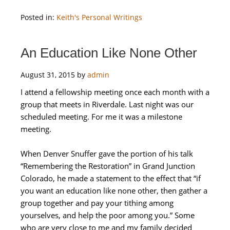
Posted in:
Keith's Personal Writings
An Education Like None Other
August 31, 2015
by
admin
I attend a fellowship meeting once each month with a
group that meets in Riverdale. Last night was our
scheduled meeting. For me it was a milestone
meeting.
When Denver Snuffer gave the portion of his talk
“Remembering the Restoration” in Grand Junction
Colorado, he made a statement to the effect that “if
you want an education like none other, then gather a
group together and pay your tithing among
yourselves, and help the poor among you.” Some
who are very close to me and my family decided