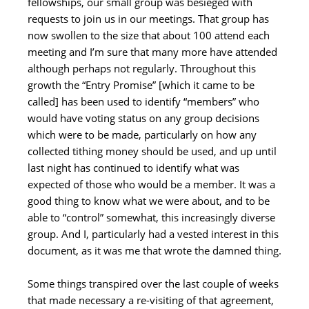
fellowships, our small group was besieged with
requests to join us in our meetings. That group has
now swollen to the size that about 100 attend each
meeting and I’m sure that many more have attended
although perhaps not regularly. Throughout this
growth the “Entry Promise” [which it came to be
called] has been used to identify “members” who
would have voting status on any group decisions
which were to be made, particularly on how any
collected tithing money should be used, and up until
last night has continued to identify what was
expected of those who would be a member. It was a
good thing to know what we were about, and to be
able to “control” somewhat, this increasingly diverse
group. And I, particularly had a vested interest in this
document, as it was me that wrote the damned thing.
Some things transpired over the last couple of weeks
that made necessary a re-visiting of that agreement,