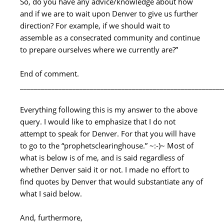
So, do you have any advice/knowledge about how
and if we are to wait upon Denver to give us further
direction? For example, if we should wait to
assemble as a consecrated community and continue
to prepare ourselves where we currently are?”
End of comment.
__________________________________________________________
Everything following this is my answer to the above
query. I would like to emphasize that I do not
attempt to speak for Denver. For that you will have
to go to the “prophetsclearinghouse.” ~:-)~ Most of
what is below is of me, and is said regardless of
whether Denver said it or not. I made no effort to
find quotes by Denver that would substantiate any of
what I said below.
And, furthermore,