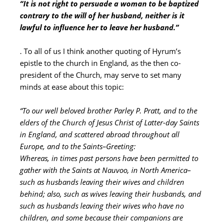
“It is not right to persuade a woman to be baptized
contrary to the will of her husband, neither is it
lawful to influence her to leave her husband.”
. To all of us I think another quoting of Hyrum’s
epistle to the church in England, as the then co-
president of the Church, may serve to set many
minds at ease about this topic:
“To our well beloved brother Parley P. Pratt, and to the
elders of the Church of Jesus Christ of Latter-day Saints
in England, and scattered abroad throughout all
Europe, and to the Saints–Greeting:
Whereas, in times past persons have been permitted to
gather with the Saints at Nauvoo, in North America–
such as husbands leaving their wives and children
behind; also, such as wives leaving their husbands, and
such as husbands leaving their wives who have no
children, and some because their companions are