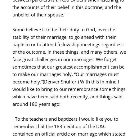
the accounts of their belief in this doctrine, and the
unbelief of their spouse.
Some believe it to be their duty to God, over the
stability of their marriage, to go ahead with their
baptism or to attend fellowship meetings regardless
of the outcome. In these things, and many others, we
face great challenges in our marriages. We forget
sometimes that our greatest accomplishment can be
to make our marriages holy. “Our marriages must
become holy.”(Denver Snuffer.) With this in mind I
would like to bring to our remembrance some things
which have been said both recently, and things said
around 180 years ago:
. To the teachers and baptizers I would like you to
remember that the 1835 edition of the D&C
contained an official article on marriage which stated: