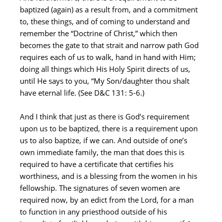
baptized (again) as a result from, and a commitment
to, these things, and of coming to understand and
remember the “Doctrine of Christ,” which then
becomes the gate to that strait and narrow path God
requires each of us to walk, hand in hand with Him;
doing all things which His Holy Spirit directs of us,
until He says to you, “My Son/daughter thou shalt
have eternal life. (See D&C 131: 5-6.)
And I think that just as there is God’s requirement
upon us to be baptized, there is a requirement upon
us to also baptize, if we can. And outside of one’s
own immediate family, the man that does this is
required to have a certificate that certifies his
worthiness, and is a blessing from the women in his
fellowship. The signatures of seven women are
required now, by an edict from the Lord, for a man
to function in any priesthood outside of his