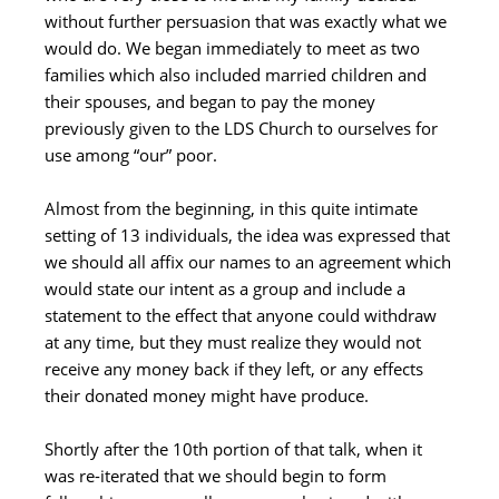
without further persuasion that was exactly what we
would do. We began immediately to meet as two
families which also included married children and
their spouses, and began to pay the money
previously given to the LDS Church to ourselves for
use among “our” poor.
Almost from the beginning, in this quite intimate
setting of 13 individuals, the idea was expressed that
we should all affix our names to an agreement which
would state our intent as a group and include a
statement to the effect that anyone could withdraw
at any time, but they must realize they would not
receive any money back if they left, or any effects
their donated money might have produce.
Shortly after the 10th portion of that talk, when it
was re-iterated that we should begin to form