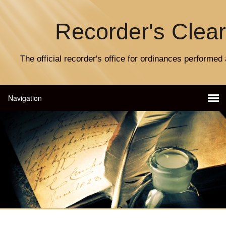
Recorder's Clea
The official recorder's office for ordinances performed 