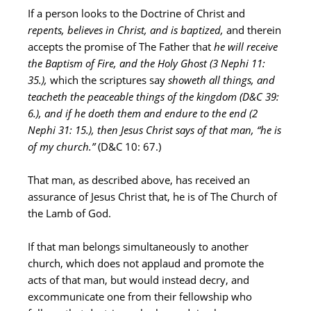
If a person looks to the Doctrine of Christ and
repents, believes in Christ, and is baptized,
and therein
accepts the promise of The Father that
he will receive
the Baptism of Fire, and the Holy Ghost (3 Nephi 11:
35.),
which the scriptures say
showeth all things, and
teacheth the peaceable things of the kingdom (D&C 39:
6.),
and if he doeth them and endure to the end (2
Nephi 31: 15.), then Jesus Christ says of that man, “he is
of my church.”
(D&C 10: 67.)
That man, as described above, has received an
assurance of Jesus Christ that, he is of The Church of
the Lamb of God.
If that man belongs simultaneously to another
church, which does not applaud and promote the
acts of that man, but would instead decry, and
excommunicate one from their fellowship who