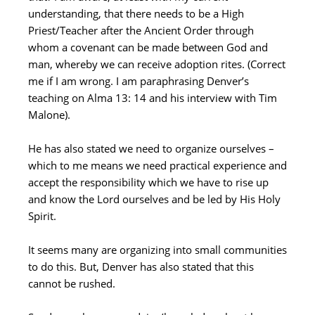
understanding, that there needs to be a High
Priest/Teacher after the Ancient Order through
whom a covenant can be made between God and
man, whereby we can receive adoption rites. (Correct
me if I am wrong. I am paraphrasing Denver’s
teaching on Alma 13: 14 and his interview with Tim
Malone).
He has also stated we need to organize ourselves –
which to me means we need practical experience and
accept the responsibility which we have to rise up
and know the Lord ourselves and be led by His Holy
Spirit.
It seems many are organizing into small communities
to do this. But, Denver has also stated that this
cannot be rushed.